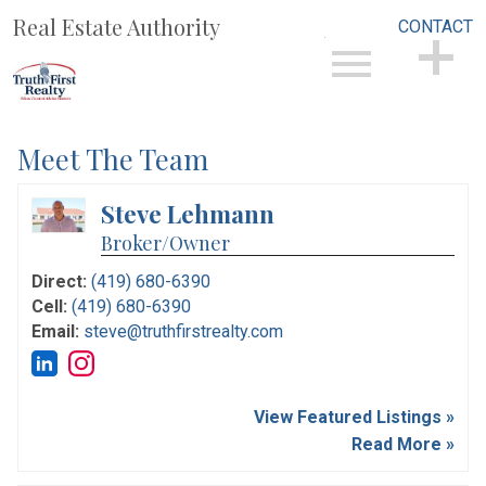
Real Estate Authority
CONTACT
Open main menu
CONTACT
Meet The Team
Steve Lehmann
Broker/Owner
Direct:
(419) 680-6390
Cell:
(419) 680-6390
Email:
steve@truthfirstrealty.com
View Featured Listings »
Read More »