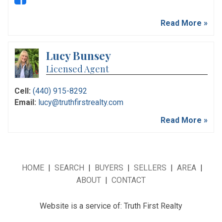
Read More »
Lucy Bunsey
Licensed Agent
Cell:
(440) 915-8292
Email:
lucy@truthfirstrealty.com
Read More »
HOME
|
SEARCH
|
BUYERS
|
SELLERS
|
AREA
|
ABOUT
|
CONTACT
Website is a service of: Truth First Realty