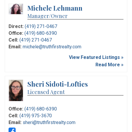
Michele Lehmann
Manager/Owner
Direct:
(419) 271-0467
Office:
(419) 680-6390
Cell:
(419) 271-0467
Email:
michele@truthfirstrealty.com
View Featured Listings »
Read More »
Sheri Sidoti-Lofties
Licensed Agent
Office:
(419) 680-6390
Cell:
(419) 975-3670
Email:
sheri@truthfirstrealty.com