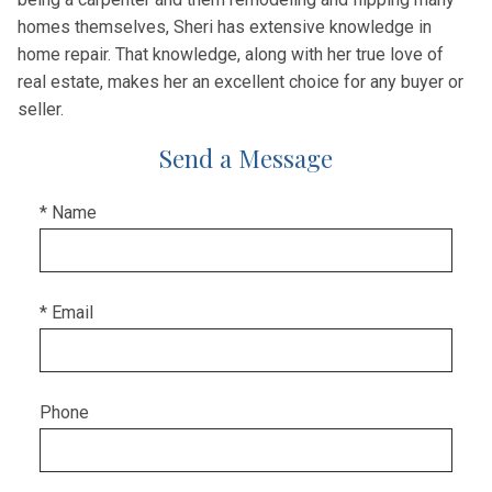
homes themselves, Sheri has extensive knowledge in
home repair. That knowledge, along with her true love of
real estate, makes her an excellent choice for any buyer or
seller.
Send a Message
* Name
* Email
Phone