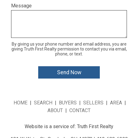
Message
By giving us your phone number and email address, you are
giving Truth First Realty permission to contact you via email,
phone, or text.
HOME
|
SEARCH
|
BUYERS
|
SELLERS
|
AREA
|
ABOUT
|
CONTACT
Website is a service of: Truth First Realty