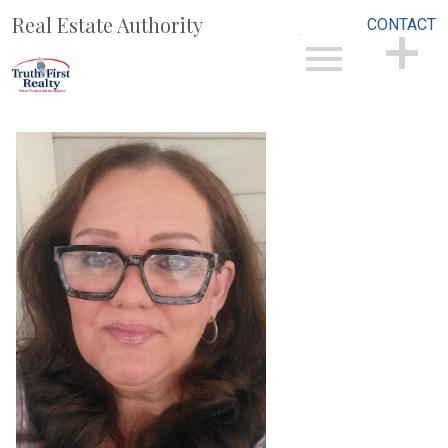
Real Estate Authority
CONTACT
Open main menu
CONTACT