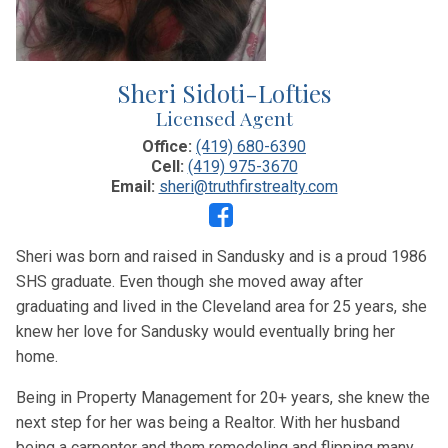
Sheri Sidoti-Lofties
Licensed Agent
Office:
(419) 680-6390
Cell:
(419) 975-3670
Email:
sheri@truthfirstrealty.com
Sheri was born and raised in Sandusky and is a proud 1986
SHS graduate. Even though she moved away after
graduating and lived in the Cleveland area for 25 years, she
knew her love for Sandusky would eventually bring her
home.
Being in Property Management for 20+ years, she knew the
next step for her was being a Realtor. With her husband
being a carpenter and them remodeling and flipping many