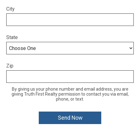
City
State
Zip
By giving us your phone number and email address, you are
giving Truth First Realty permission to contact you via email,
phone, or text.