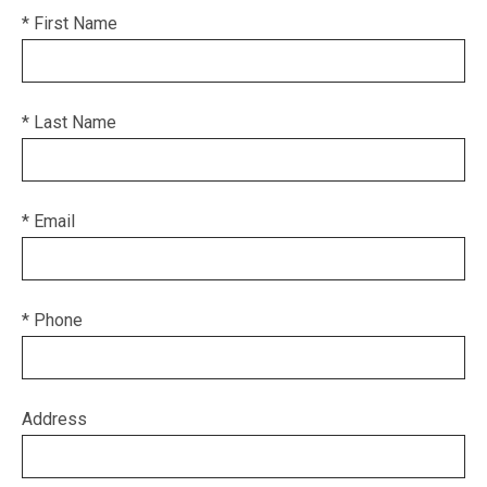
* First Name
* Last Name
* Email
* Phone
Address