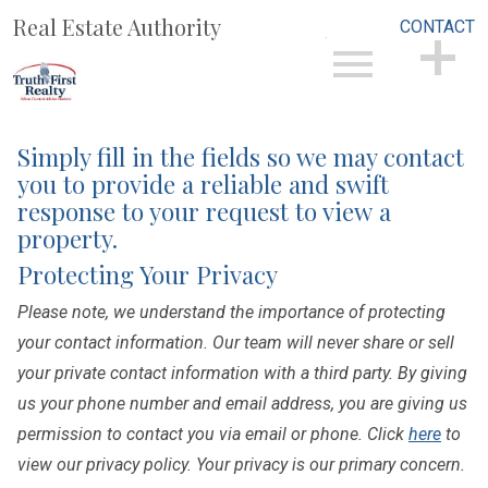
Real Estate Authority
CONTACT
Open main menu
CONTACT
Simply fill in the fields so we may contact
you to provide a reliable and swift
response to your request to view a
property.
Protecting Your Privacy
Please note, we understand the importance of protecting
your contact information. Our team will never share or sell
your private contact information with a third party. By giving
us your phone number and email address, you are giving us
permission to contact you via email or phone. Click
here
to
view our privacy policy. Your privacy is our primary concern.