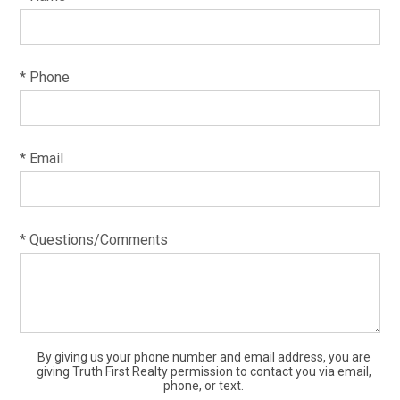
* Phone
* Email
* Questions/Comments
By giving us your phone number and email address, you are
giving Truth First Realty permission to contact you via email,
phone, or text.