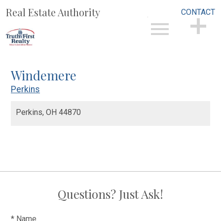
Real Estate Authority
CONTACT
Open main menu
CONTACT
Windemere
Perkins
Perkins,
OH
44870
Questions? Just Ask!
* Name