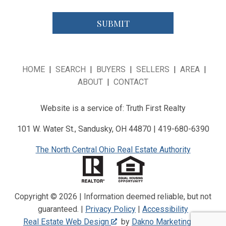
HOME
|
SEARCH
|
BUYERS
|
SELLERS
|
AREA
|
ABOUT
|
CONTACT
Website is a service of: Truth First Realty
101 W. Water St., Sandusky, OH 44870 | 419-680-6390
The North Central Ohio Real Estate Authority
Copyright © 2026 | Information deemed reliable, but not
guaranteed. |
Privacy Policy
|
Accessibility
Real Estate Web Design
by
Dakno Marketing
.