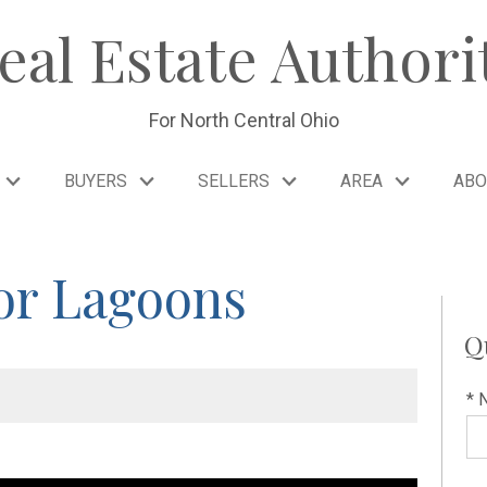
eal Estate Authori
For North Central Ohio
BUYERS
SELLERS
AREA
ABO
or Lagoons
Q
* 