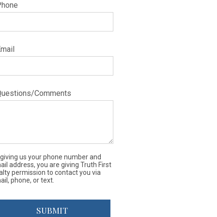
Phone
Email
Questions/Comments
 giving us your phone number and
il address, you are giving Truth First
alty permission to contact you via
il, phone, or text.