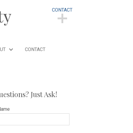
ty
CONTACT
CONTACT
UT
CONTACT
uestions? Just Ask!
Name