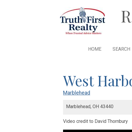
R
HOME
SEARCH
West Harb
Marblehead
Marblehead,
OH
43440
Video credit to David Thornbury