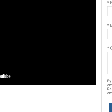
* 
* 
* 
By
ema
Re
ema