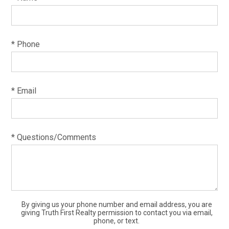
* Phone
* Email
* Questions/Comments
By giving us your phone number and email address, you are
giving Truth First Realty permission to contact you via email,
phone, or text.