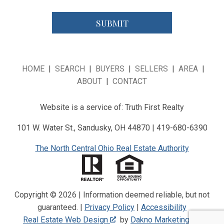
HOME
|
SEARCH
|
BUYERS
|
SELLERS
|
AREA
|
ABOUT
|
CONTACT
Website is a service of: Truth First Realty
101 W. Water St., Sandusky, OH 44870 | 419-680-6390
The North Central Ohio Real Estate Authority
Copyright © 2026 | Information deemed reliable, but not
guaranteed. |
Privacy Policy
|
Accessibility
Real Estate Web Design
by
Dakno Marketing
.