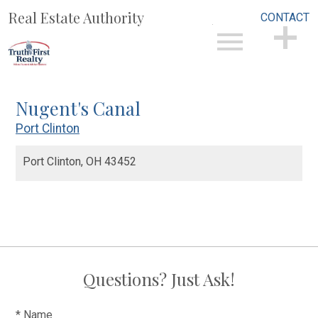
Real Estate Authority
CONTACT
Open main menu
CONTACT
Nugent's Canal
Port Clinton
Port Clinton,
OH
43452
Questions? Just Ask!
* Name