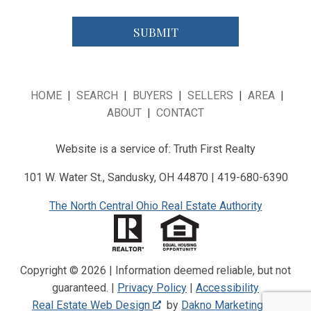
HOME
|
SEARCH
|
BUYERS
|
SELLERS
|
AREA
|
ABOUT
|
CONTACT
Website is a service of: Truth First Realty
101 W. Water St., Sandusky, OH 44870 | 419-680-6390
The North Central Ohio Real Estate Authority
Copyright © 2026 | Information deemed reliable, but not
guaranteed. |
Privacy Policy
|
Accessibility
Real Estate Web Design
by
Dakno Marketing
.