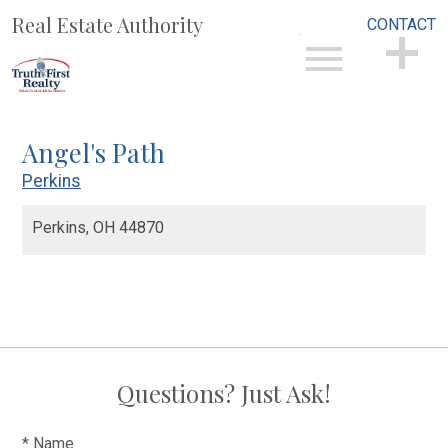
Real Estate Authority
CONTACT
Open main menu
CONTACT
Angel's Path
Perkins
Perkins,
OH
44870
Questions? Just Ask!
* Name