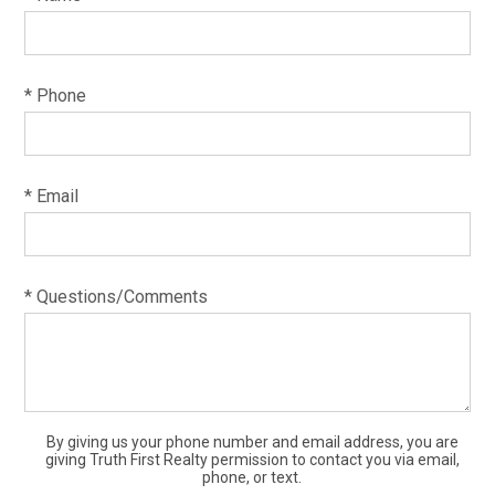
* Phone
* Email
* Questions/Comments
By giving us your phone number and email address, you are
giving Truth First Realty permission to contact you via email,
phone, or text.