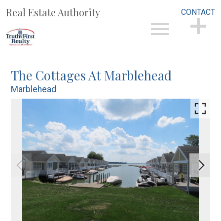
Real Estate Authority
CONTACT
Open main menu
CONTACT
The Cottages At Marblehead
Marblehead