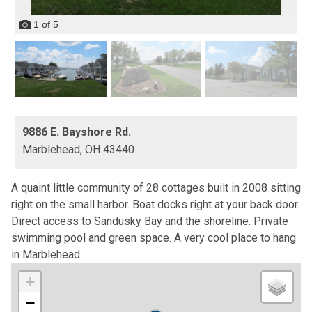
1
of
5
9886 E. Bayshore Rd.
Marblehead,
OH
43440
A quaint little community of 28 cottages built in 2008 sitting
right on the small harbor. Boat docks right at your back door.
Direct access to Sandusky Bay and the shoreline. Private
swimming pool and green space. A very cool place to hang
in Marblehead.
+
−