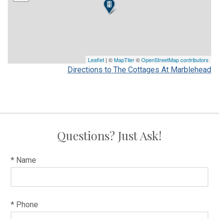
Leaflet
| ©
MapTiler
©
OpenStreetMap contributors
Directions to The Cottages At Marblehead
Questions? Just Ask!
* Name
* Phone