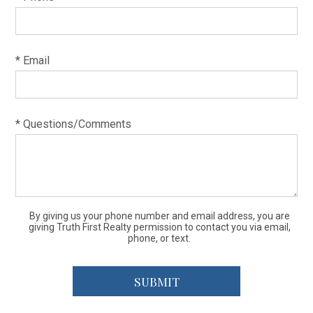
* Email
* Questions/Comments
By giving us your phone number and email address, you are
giving Truth First Realty permission to contact you via email,
phone, or text.