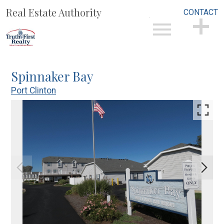
Real Estate Authority
CONTACT
Open main menu
CONTACT
Spinnaker Bay
Port Clinton