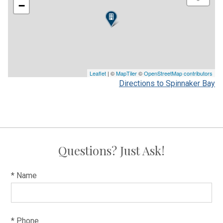
−
Leaflet
| ©
MapTiler
©
OpenStreetMap contributors
Directions to Spinnaker Bay
Questions? Just Ask!
* Name
* Phone