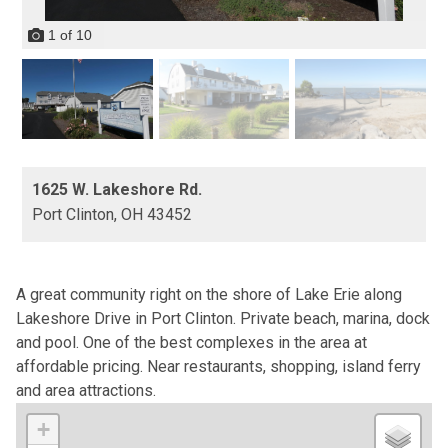
1
of
10
1625 W. Lakeshore Rd.
Port Clinton,
OH
43452
A great community right on the shore of Lake Erie along
Lakeshore Drive in Port Clinton. Private beach, marina, dock
and pool. One of the best complexes in the area at
affordable pricing. Near restaurants, shopping, island ferry
and area attractions.
+