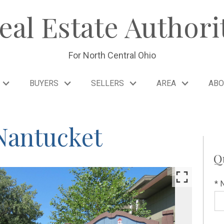
eal Estate Authori
For North Central Ohio
BUYERS
SELLERS
AREA
ABO
Nantucket
Q
* 