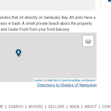
ondos that sit directly on Sandusky Bay. All units have a
es in back. A small private beach abuts the property.
and Cedar Point from your front balcony.
Leaflet
| ©
MapTiler
©
OpenStreetMap contributors
Directions to Shades of Nantucket
ME
|
SEARCH
|
BUYERS
|
SELLERS
|
AREA
|
ABOUT
|
CON