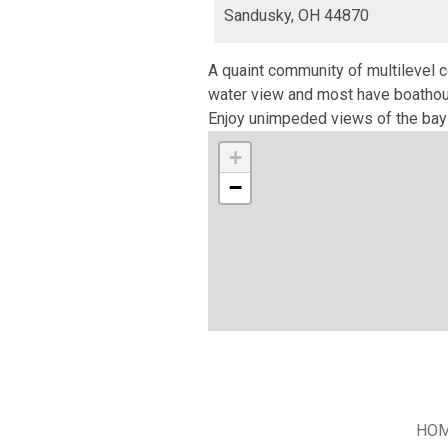
Sandusky,
OH
44870
A quaint community of multilevel c
water view and most have boathous
Enjoy unimpeded views of the bay 
+
−
HO