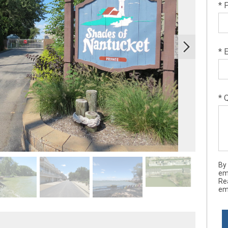
* 
* 
* 
By
ema
Re
ema