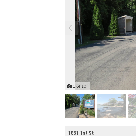
1
of
10
1851 1st St