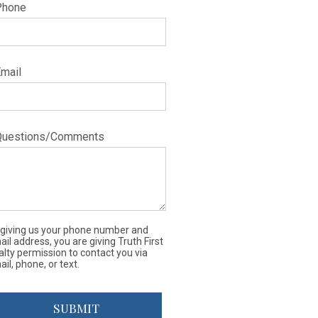
Phone
Email
Questions/Comments
 giving us your phone number and
il address, you are giving Truth First
alty permission to contact you via
il, phone, or text.