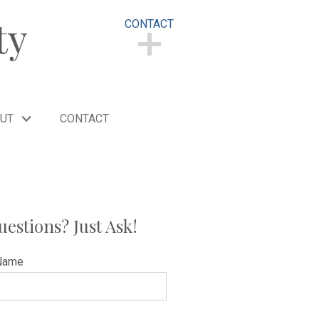
ty
CONTACT
CONTACT
UT
CONTACT
uestions? Just Ask!
Name