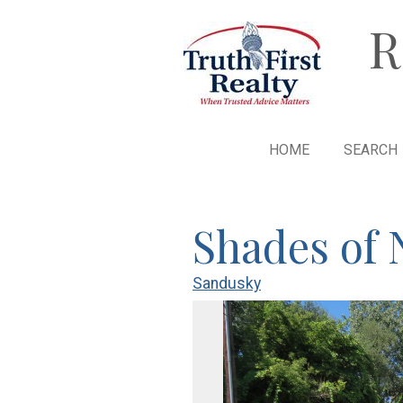
R
HOME
SEARCH
Shades of 
Sandusky