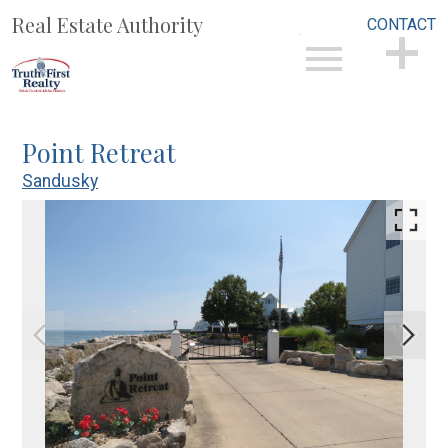
Real Estate Authority
CONTACT
Open main menu
CONTACT
Point Retreat
Sandusky