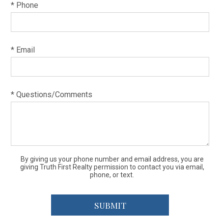
* Phone
* Email
* Questions/Comments
By giving us your phone number and email address, you are
giving Truth First Realty permission to contact you via email,
phone, or text.