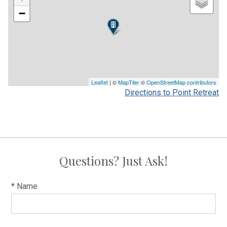
−
Leaflet
| ©
MapTiler
©
OpenStreetMap contributors
Directions to Point Retreat
Questions? Just Ask!
* Name