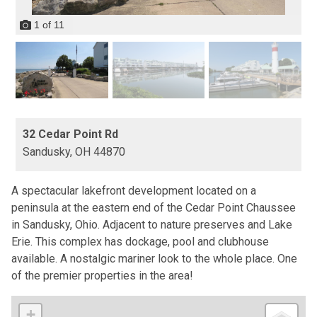
1
of
11
32 Cedar Point Rd
Sandusky,
OH
44870
A spectacular lakefront development located on a
peninsula at the eastern end of the Cedar Point Chaussee
in Sandusky, Ohio. Adjacent to nature preserves and Lake
Erie. This complex has dockage, pool and clubhouse
available. A nostalgic mariner look to the whole place. One
of the premier properties in the area!
+