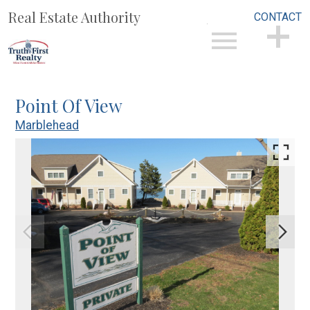
Real Estate Authority
CONTACT
Open main menu
CONTACT
Point Of View
Marblehead