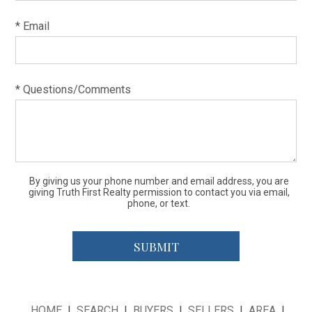
* Email
* Questions/Comments
By giving us your phone number and email address, you are
giving Truth First Realty permission to contact you via email,
phone, or text.
HOME
|
SEARCH
|
BUYERS
|
SELLERS
|
AREA
|