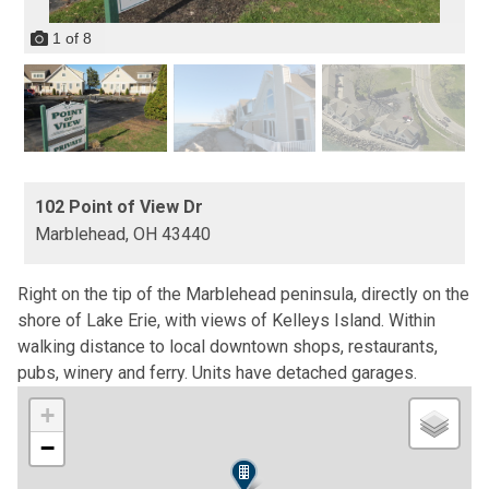
1
of
8
102 Point of View Dr
Marblehead,
OH
43440
Right on the tip of the Marblehead peninsula, directly on the
shore of Lake Erie, with views of Kelleys Island. Within
walking distance to local downtown shops, restaurants,
pubs, winery and ferry. Units have detached garages.
+
−