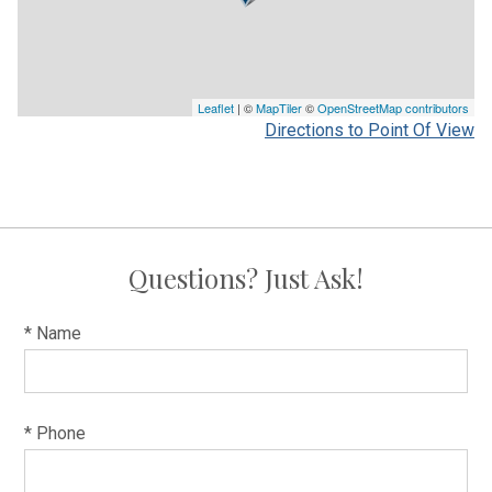
Leaflet
| ©
MapTiler
©
OpenStreetMap contributors
Directions to Point Of View
Questions? Just Ask!
* Name
* Phone