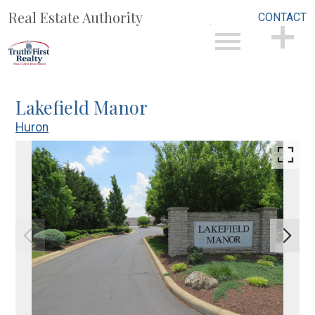
Real Estate Authority
CONTACT
Open main menu
CONTACT
Lakefield Manor
Huron