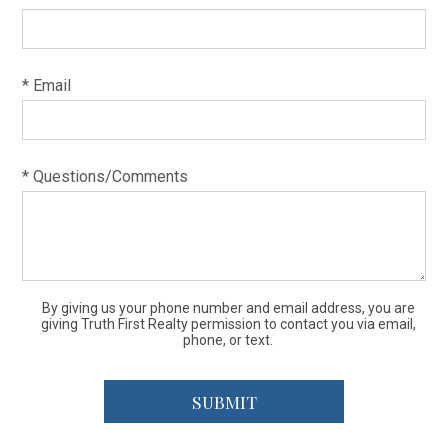
* Email
* Questions/Comments
By giving us your phone number and email address, you are
giving Truth First Realty permission to contact you via email,
phone, or text.