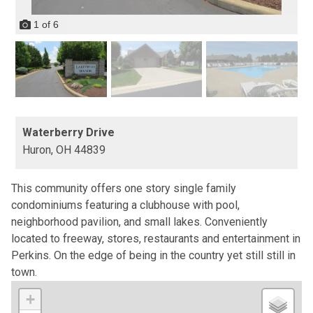
1
of
6
Waterberry Drive
Huron,
OH
44839
This community offers one story single family
condominiums featuring a clubhouse with pool,
neighborhood pavilion, and small lakes. Conveniently
located to freeway, stores, restaurants and entertainment in
Perkins. On the edge of being in the country yet still still in
town.
+