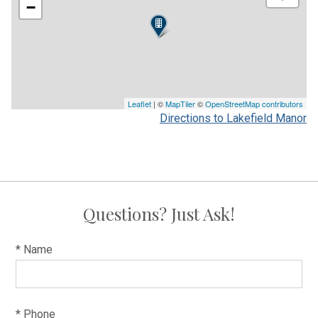
−
Leaflet
| ©
MapTiler
©
OpenStreetMap contributors
Directions to Lakefield Manor
Questions? Just Ask!
* Name
* Phone